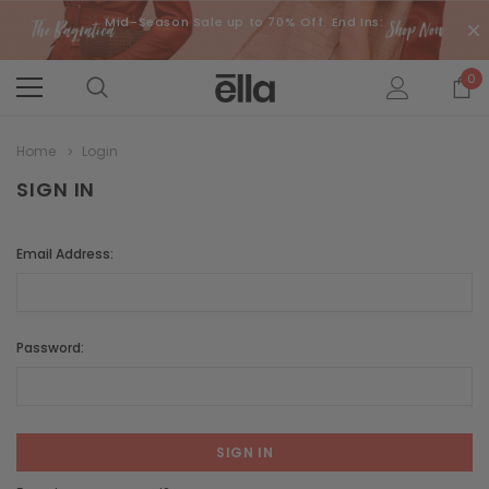
Mid-Season Sale up to 70% Off. End Ins:
0
Home
Login
SIGN IN
Email Address:
Password: