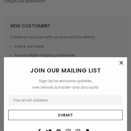
Forgot your password?
NEW CUSTOMER?
Create an account with us and you'll be able to:
Check out faster
Save multiple shipping addresses
×
Access your order history
JOIN OUR MAILING LIST
Track new orders
Sign Up for exclusive updates,
Save items to your Wish List
new arrivals & insider-only discounts
CREATE ACCOUNT