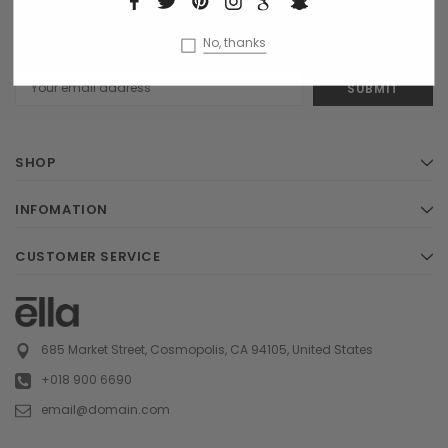
NEWSLETTER SIGN UP
Receive our latest updates about our products and promotions.
No, thanks
Email
Address
SHOP
INFOMATION
CUSTOMER SERVICE
685 Market Street, Cosmopolis, CA 94105, United States
+018 900 6690
email@domain.com