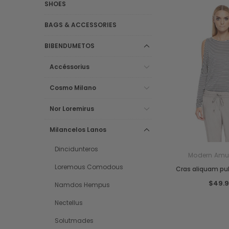
SHOES
BAGS & ACCESSORIES
BIBENDUMETOS
Accéssorius
Cosmo Milano
Nor Loremirus
Milancelos Lanos
Dincidunteros
Modern Amu
Loremous Comodous
Cras aliquam pul
$49.
Namdos Hempus
Nectellus
Solutmades