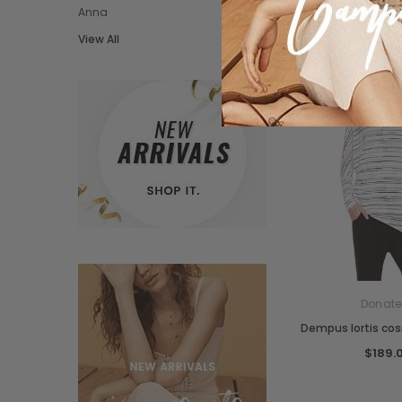
Anna
View All
Donate
Dempus lortis co
$189.