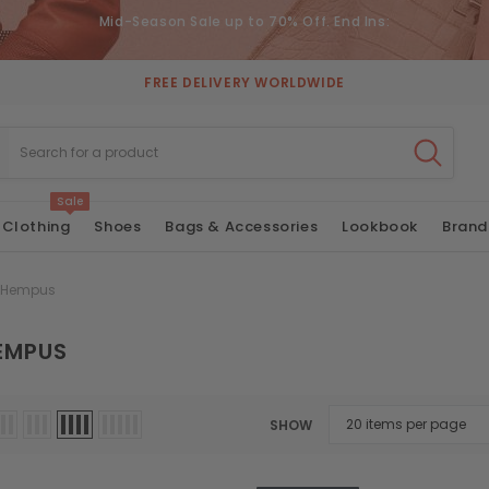
Mid-Season Sale up to 70% Off. End Ins:
FREE DELIVERY WORLDWIDE
Sale
Clothing
Shoes
Bags & Accessories
Lookbook
Brand
 Hempus
EMPUS
SHOW