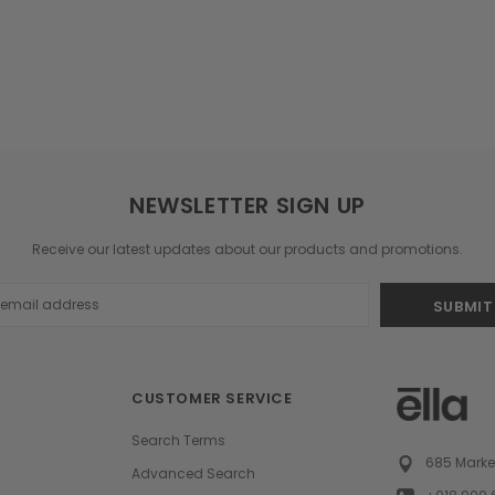
NEWSLETTER SIGN UP
Receive our latest updates about our products and promotions.
s
CUSTOMER SERVICE
Search Terms
685 Market
Advanced Search