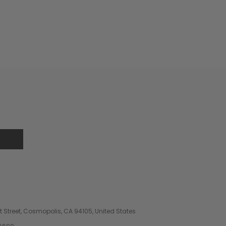
 Street, Cosmopolis, CA 94105, United States