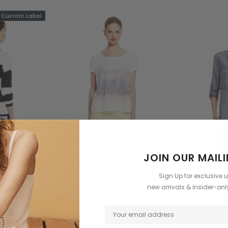
Custom Label
JOIN OUR MAILI
ow
Benjamin Button
C
Sign Up for exclusive 
emium de
Dinterdum pretinium de
Dinterd
new arrivals & insider-on
ntus
condimentus
con
5
$59.99
$