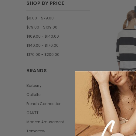
SHOP BY PRICE
$0.00 - $79.00
$79.00 - $109.00
$109.00 - $140.00
$140.00 - $170.00
$170.00 - $200.00
BRANDS
Burberry
Collette
Tomorr
French Connection
Trisntan pr
GANTT
condime
Modern Amusement
$59.9
Tomorrow