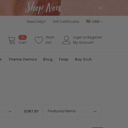
Need Help?
Gift Certificates
USD
0
Wish
Login
or
Register
Cart
List
My Account
s
Theme Demos
Blog
Faqs
Buy ELLA
SORT BY