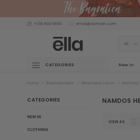
+018 900 6690
email@domain.com
CATEGORIES
New In
Home
Bibendumetos
Milancelos Lanos
Namdos
CATEGORIES
NAMDOS H
NEW IN
VIEW AS
CLOTHING