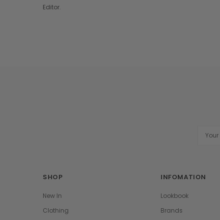
Editor.
Email
Addres
SHOP
INFOMATION
New In
Lookbook
Clothing
Brands