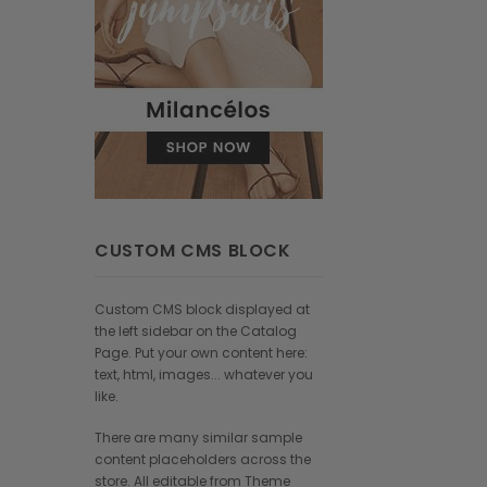
CUSTOM CMS BLOCK
Custom CMS block displayed at
the left sidebar on the Catalog
Page. Put your own content here:
text, html, images... whatever you
like.
There are many similar sample
content placeholders across the
store. All editable from Theme