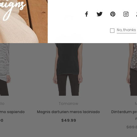
No, thanks
llo
Tomorrow
smo sapiendo
Magnis darturien meros laciniado
Dinterdum p
00
$49.99
$89.