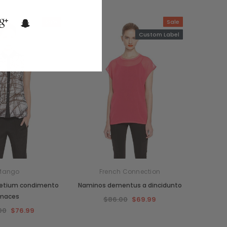
Sale
Sale
Custom Label
Mango
French Connection
retium condimento
Naminos dementus a dincidunto
maces
$86.00
$69.99
00
$76.99