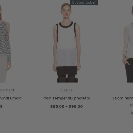
Custom Label
sement
GANTT
vinar urnain
Proin semper dui pharetra
Etiam ferm
p
99
$86.00 - $96.00
$