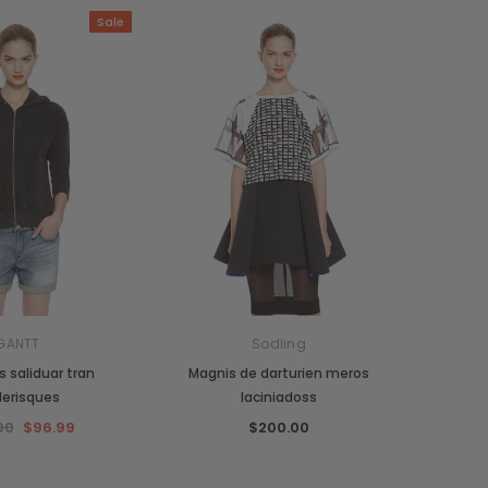
Sale
GANTT
Sodling
 saliduar tran
Magnis de darturien meros
lerisques
laciniadoss
00
$96.99
$200.00