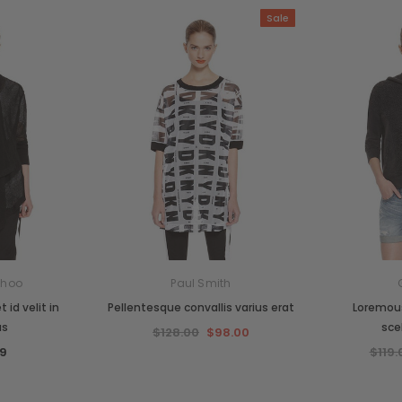
Sale
Choo
Paul Smith
 id velit in
Pellentesque convallis varius erat
Loremous
us
sce
$128.00
$98.00
9
$119.