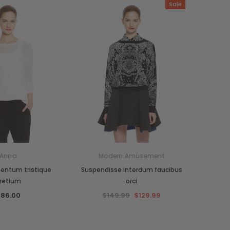
Sale
Anna
Modern Amusement
entum tristique
Suspendisse interdum faucibus
retium
orci
86.00
$149.99
$129.99