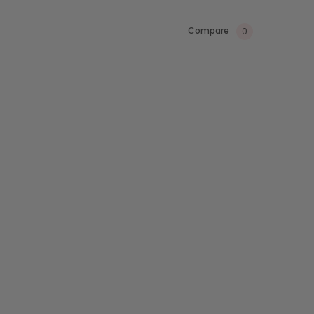
Compare
0