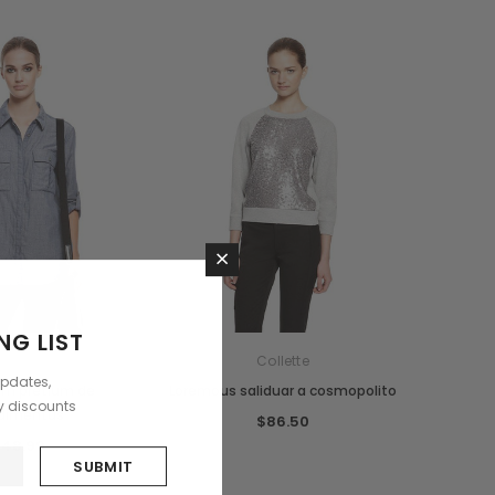
×
NG LIST
ollette
Collette
updates,
um pretium de
Loremous saliduar a cosmopolito
ly discounts
dimentus
$86.50
48.99