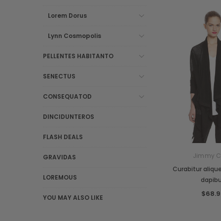
Lorem Dorus
Lynn Cosmopolis
PELLENTES HABITANTO
SENECTUS
CONSEQUATOD
DINCIDUNTEROS
FLASH DEALS
Jimmy 
GRAVIDAS
Curabitur aliquet
LOREMOUS
dapib
$68.9
YOU MAY ALSO LIKE