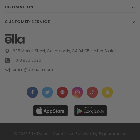
INFOMATION
CUSTOMER SERVICE
685 Market Street, Cosmopolis, CA 94105, United States
+018 900 6690
email@domain.com
© 2026 ELLA Demo. eCommerce Software by Bigcommerce