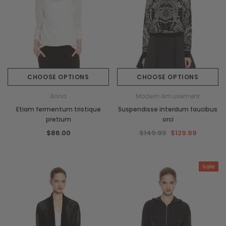
CHOOSE OPTIONS
CHOOSE OPTIONS
Anna
Modern Amusement
Etiam fermentum tristique
Suspendisse interdum faucibus
pretium
orci
$86.00
$149.99
$129.99
Sale