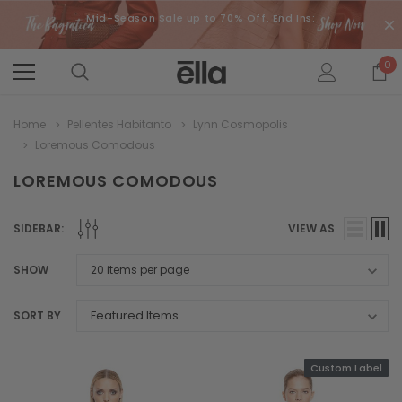
Mid-Season Sale up to 70% Off. End Ins:
0
Home
Pellentes Habitanto
Lynn Cosmopolis
Loremous Comodous
LOREMOUS COMODOUS
SIDEBAR:
VIEW AS
SHOW
SORT BY
Custom Label