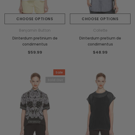
CHOOSE OPTIONS
CHOOSE OPTIONS
Benjamin Button
Collette
Dinterdum pretinium de
Dinterdum pretium de
condimentus
condimentus
$59.99
$48.99
Sale
Sold Out