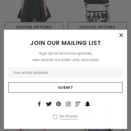
CHOOSE OPTIONS
CHOOSE OPTIONS
×
Sodling
Tomorrow
JOIN OUR MAILING LIST
Magnis de darturien meros
Trisntan premium de
laciniadoss
condimentus
Sign Up for exclusive updates,
$200.00
$59.95
new arrivals & insider-only discounts
No, thanks