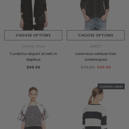
CHOOSE OPTIONS
CHOOSE OPTIONS
Jimmy Choo
GANTT
Curabitur aliquet id velit in
Loremous saliduar tran
dapibus
scelerisques
$68.99
$119.00
$96.99
Custom Label