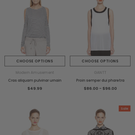
CHOOSE OPTIONS
CHOOSE OPTIONS
Modern Amusement
GANTT
Cras aliquam pulvinar urnain
Proin semper dui pharetra
$49.99
$86.00 - $96.00
Sale