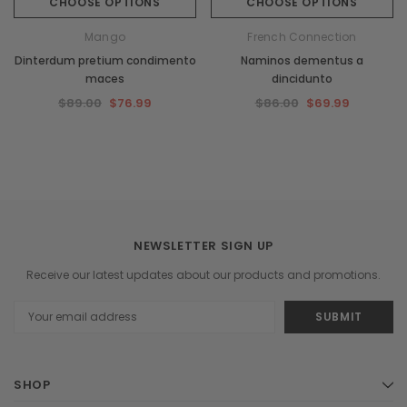
CHOOSE OPTIONS
CHOOSE OPTIONS
Mango
French Connection
Dinterdum pretium condimento
Naminos dementus a
maces
dincidunto
$89.00
$76.99
$86.00
$69.99
NEWSLETTER SIGN UP
Receive our latest updates about our products and promotions.
Email
Address
SHOP