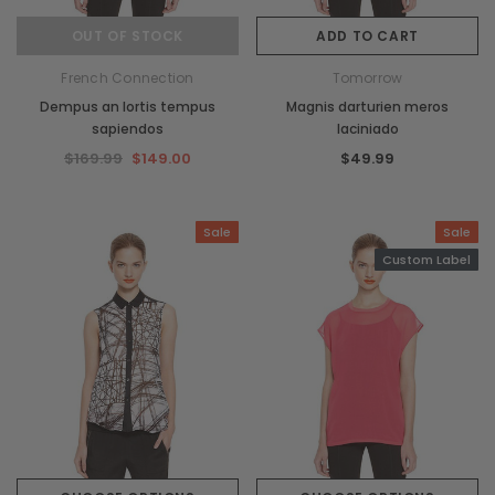
OUT OF STOCK
ADD TO CART
French Connection
Tomorrow
Dempus an lortis tempus
Magnis darturien meros
sapiendos
laciniado
$169.99
$149.00
$49.99
Sale
Sale
Custom Label