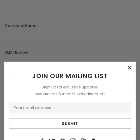
Company Name
RMA Number
×
JOIN OUR MAILING LIST
Comments/Questions
Required
Sign Up for exclusive updates,
new arrivals & insider-only discounts