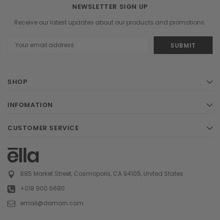
NEWSLETTER SIGN UP
Receive our latest updates about our products and promotions.
Email
Address
SHOP
INFOMATION
CUSTOMER SERVICE
685 Market Street, Cosmopolis, CA 94105, United States
+018 900 6690
email@domain.com