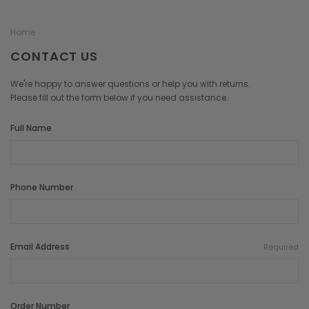
Home
CONTACT US
We're happy to answer questions or help you with returns.
Please fill out the form below if you need assistance.
Full Name
Phone Number
Email Address
Required
Order Number