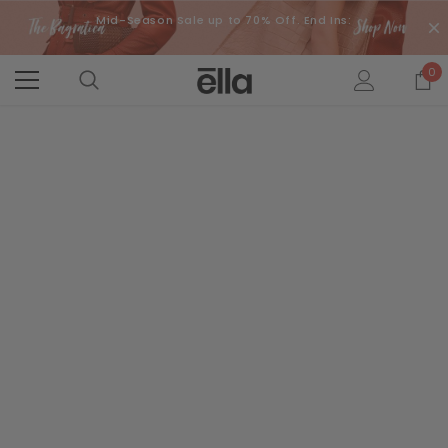
Mid-Season Sale up to 70% Off. End Ins:
0