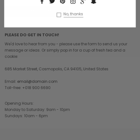
No, thanks
PLEASE DO GET IN TOUCH!
We'd love to hear from you - please use the form to send us your
message or ideas. Or simply pop in for a cup of fresh tea and a
cookie:
685 Market Street, Cosmopolis, CA 94105, United States
Email:
email@domain.com
Toll-free: +018 900 6690
Opening Hours:
Monday to Saturday: 9am - 10pm
Sundays: 10am - 6pm