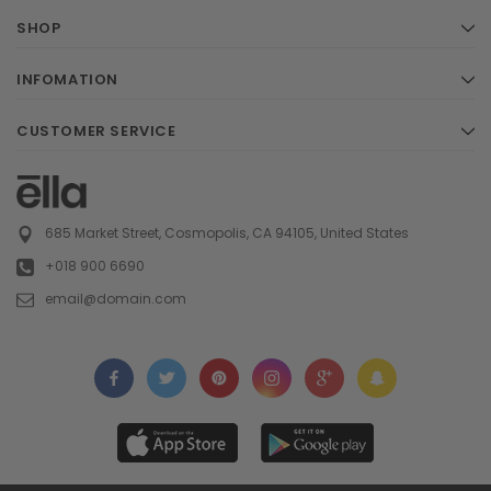
SHOP
INFOMATION
CUSTOMER SERVICE
685 Market Street, Cosmopolis, CA 94105, United States
+018 900 6690
email@domain.com