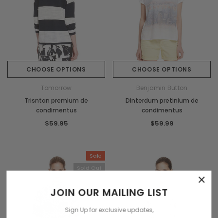
CHOOSE OPTIONS
CHOOSE OPTIONS
Tomorrow
Benjamin Button
Trisntan premium de
Dinterdum pretinium de
condimentus
condimentus
$59.95
$59.99
Sale
Sold Out
×
JOIN OUR MAILING LIST
Sign Up for exclusive updates,