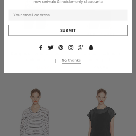
new arrivals & insider-only discounts
OUT OF STOCK
ADD TO CART
French Connection
Collette
Dempus an lortis tempus
Loremous saliduar a
sapiendos
cosmopolito
No, thanks
$169.99
$149.00
$86.50