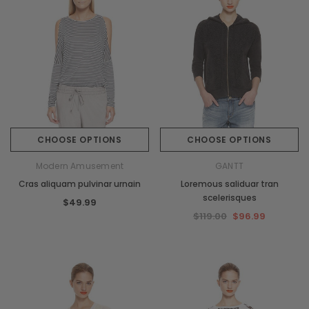
CHOOSE OPTIONS
CHOOSE OPTIONS
Modern Amusement
GANTT
Cras aliquam pulvinar urnain
Loremous saliduar tran
scelerisques
$49.99
$119.00
$96.99