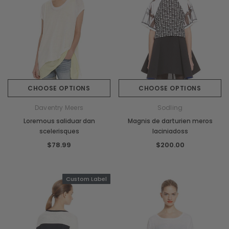
CHOOSE OPTIONS
CHOOSE OPTIONS
Daventry Meers
Sodling
Loremous saliduar dan
Magnis de darturien meros
scelerisques
laciniadoss
$78.99
$200.00
Custom Label