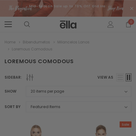
Mid-Season Sale up to 70% Off. End Ins:
0
Home
Bibendumetos
Milancelos Lanos
Loremous Comodous
LOREMOUS COMODOUS
SIDEBAR:
VIEW AS
SHOW
SORT BY
Sale