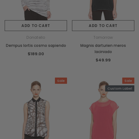
ADD TO CART
ADD TO CART
Donatello
Tomorrow
Dempus lortis cosmo sapiendo
Magnis darturien meros
laciniado
$189.00
$49.99
Sale
Sale
Custom Label