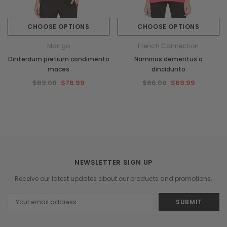
CHOOSE OPTIONS
CHOOSE OPTIONS
Mango
French Connection
Dinterdum pretium condimento
Naminos dementus a
maces
dincidunto
$89.00
$76.99
$86.00
$69.99
NEWSLETTER SIGN UP
Receive our latest updates about our products and promotions.
Email
Address