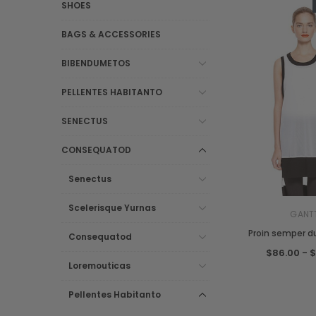
SHOES
BAGS & ACCESSORIES
BIBENDUMETOS
PELLENTES HABITANTO
SENECTUS
CONSEQUATOD
Senectus
Scelerisque Yurnas
GANT
Proin semper du
Consequatod
$86.00 - 
Loremouticas
Pellentes Habitanto