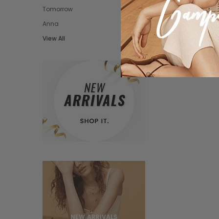
Tomorrow
Anna
View All