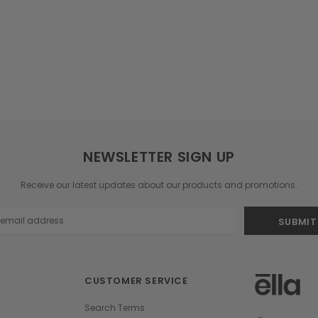
NEWSLETTER SIGN UP
Receive our latest updates about our products and promotions.
s
CUSTOMER SERVICE
Search Terms