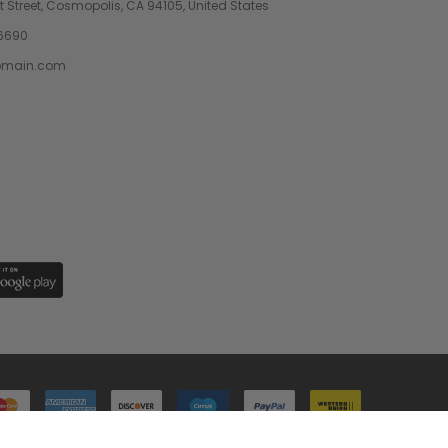
 Street, Cosmopolis, CA 94105, United States
6690
omain.com