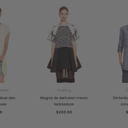
Meers
Sodling
C
iduar dan
Magnis de darturien meros
Dinterd
ques
laciniadoss
con
9
$200.00
$