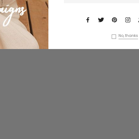
No, thanks