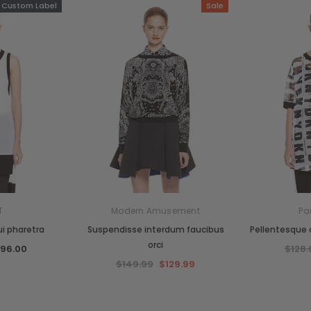
Custom Label
Sale
T
Modern Amusement
Pa
i pharetra
Suspendisse interdum faucibus
Pellentesque c
orci
$96.00
$128.
$149.99
$129.99