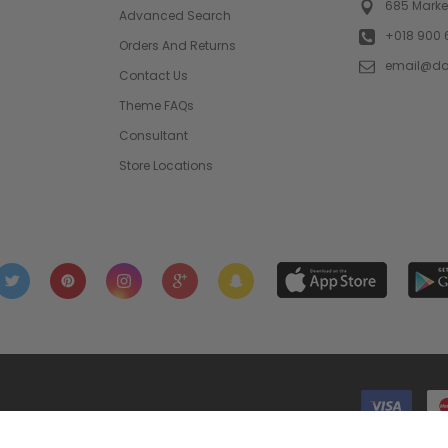
685 Market
Advanced Search
+018 900 
Orders And Returns
email@d
Contact Us
Theme FAQs
Consultant
Store Locations