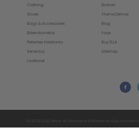
Clothing
Brands
Shoes
Theme Demos
Bags & Accessories
Blog
Bibendumetos
Faqs
Pellentes Habitanto
Buy ELLA
Senectus
Sitemap
Lookbook
© 2026 ELLA Demo. eCommerce Software by Bigcommerce
Bigcommerce Themes & Templates by
ThemeVale.com