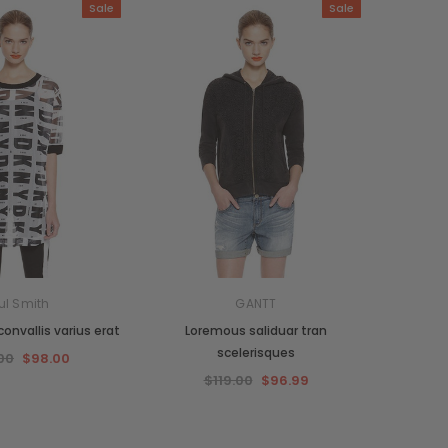
Sale
Sale
ul Smith
GANTT
onvallis varius erat
Loremous saliduar tran
scelerisques
00
$98.00
$119.00
$96.99