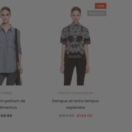
Sale
Sold Out
ollette
French Connection
um pretium de
Dempus an lortis tempus
dimentus
sapiendos
48.99
$169.99
$149.00