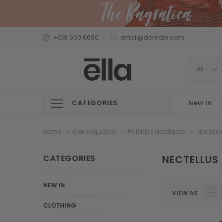
+018 900 6690
email@domain.com
CATEGORIES
New In
Home
Consequatod
Pellentes Habitanto
Nectellu
CATEGORIES
NECTELLUS
NEW IN
VIEW AS
CLOTHING