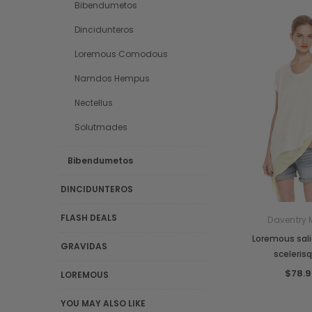
Bibendumetos
Dincidunteros
Loremous Comodous
Namdos Hempus
Nectellus
Solutmades
Bibendumetos
DINCIDUNTEROS
FLASH DEALS
Daventry 
Loremous sal
GRAVIDAS
sceleris
$78.9
LOREMOUS
YOU MAY ALSO LIKE