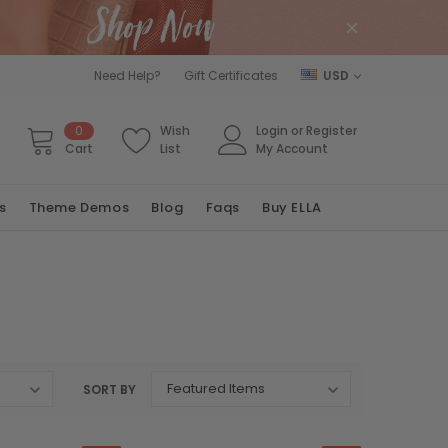
Need Help?
Gift Certificates
USD
0
Wish
Login
or
Register
Cart
List
My Account
s
Theme Demos
Blog
Faqs
Buy ELLA
SORT BY