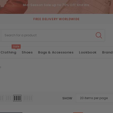
Mid-Season Sale up to 70% Off. End Ins:
FREE DELIVERY WORLDWIDE
Sale
Clothing
Shoes
Bags & Accessories
Lookbook
Brand
s
SHOW