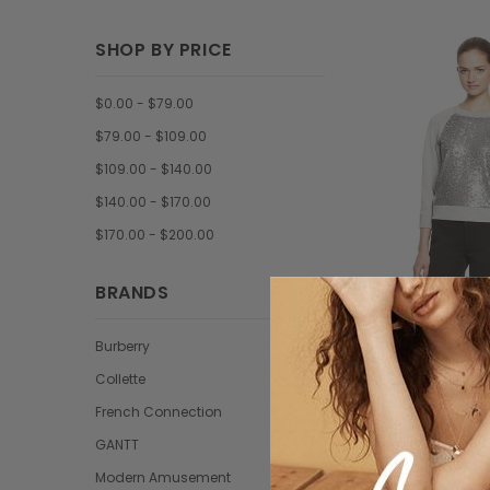
SHOP BY PRICE
$0.00 - $79.00
$79.00 - $109.00
$109.00 - $140.00
$140.00 - $170.00
$170.00 - $200.00
BRANDS
Burberry
Collet
Collette
Loremous saliduar
French Connection
$86.5
GANTT
Modern Amusement