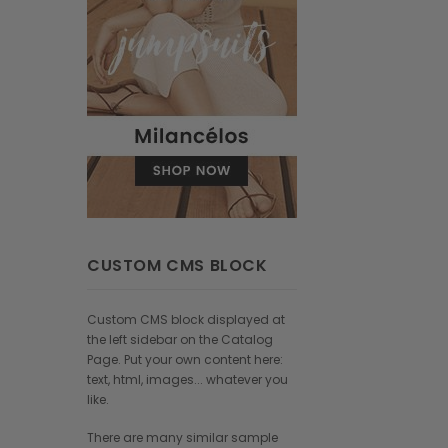
CUSTOM CMS BLOCK
Custom CMS block displayed at
the left sidebar on the Catalog
Page. Put your own content here:
text, html, images... whatever you
like.
There are many similar sample