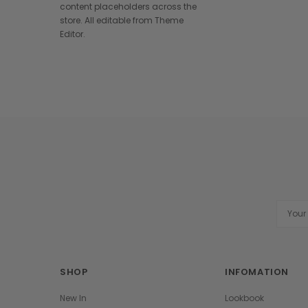
content placeholders across the
store. All editable from Theme
Editor.
Email
Addres
SHOP
INFOMATION
New In
Lookbook