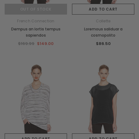
OUT OF STOCK
ADD TO CART
French Connection
Collette
Dempus an lortis tempus
Loremous saliduar a
sapiendos
cosmopolito
$169.99
$149.00
$86.50
ADD TO CART
ADD TO CART