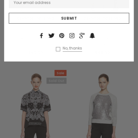
CHOOSE OPTIONS
CHOOSE OPTIONS
Benjamin Button
Collette
Dinterdum pretinium de
Dinterdum pretium de
condimentus
condimentus
No, thanks
$59.99
$48.99
Sale
Sold Out