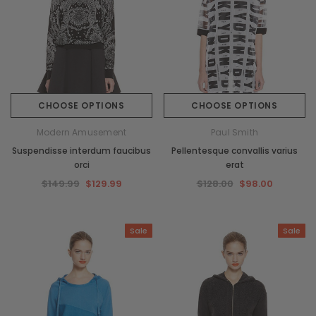
CHOOSE OPTIONS
CHOOSE OPTIONS
Modern Amusement
Paul Smith
Suspendisse interdum faucibus
Pellentesque convallis varius
orci
erat
$149.99
$129.99
$128.00
$98.00
Sale
Sale