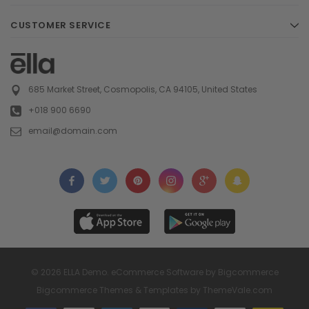
CUSTOMER SERVICE
685 Market Street, Cosmopolis, CA 94105, United States
+018 900 6690
email@domain.com
© 2026 ELLA Demo. eCommerce Software by Bigcommerce
Bigcommerce Themes & Templates by
ThemeVale.com