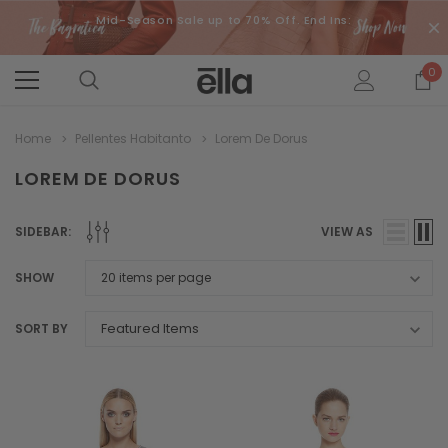
Mid-Season Sale up to 70% Off. End Ins:
0
Home
Pellentes Habitanto
Lorem De Dorus
LOREM DE DORUS
SIDEBAR:
VIEW AS
SHOW
SORT BY