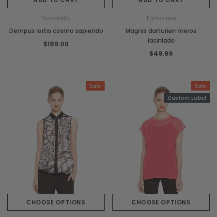
Donatello
Tomorrow
Dempus lortis cosmo sapiendo
Magnis darturien meros
laciniado
$189.00
$49.99
Sale
Sale
Custom Label
CHOOSE OPTIONS
CHOOSE OPTIONS