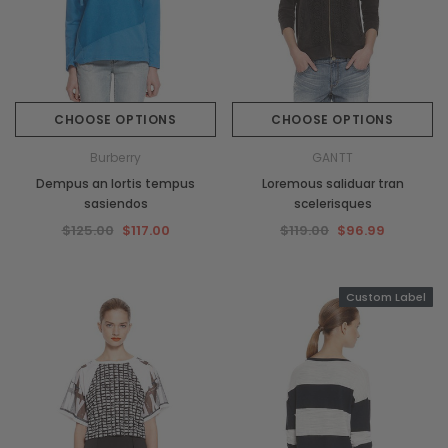
CHOOSE OPTIONS
CHOOSE OPTIONS
Burberry
GANTT
Dempus an lortis tempus
Loremous saliduar tran
sasiendos
scelerisques
$125.00
$117.00
$119.00
$96.99
Custom Label