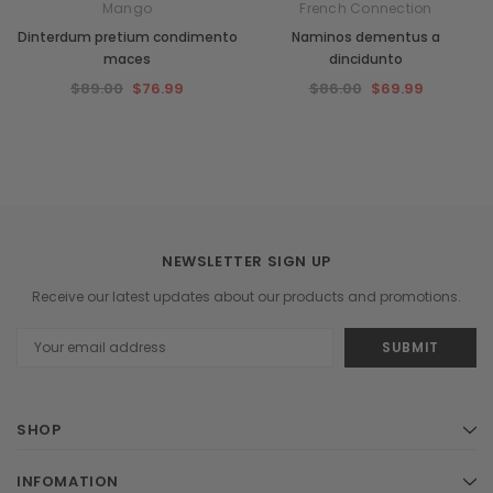
Mango
French Connection
Dinterdum pretium condimento
Naminos dementus a
maces
dincidunto
$89.00
$76.99
$86.00
$69.99
NEWSLETTER SIGN UP
Receive our latest updates about our products and promotions.
Email
Address
SHOP
INFOMATION