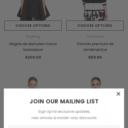
CHOOSE OPTIONS
CHOOSE OPTIONS
Sodling
Tomorrow
Magnis de darturien meros
Trisntan premium de
laciniadoss
condimentus
$200.00
$59.95
×
JOIN OUR MAILING LIST
Sign Up for exclusive updates,
new arrivals & insider-only discounts