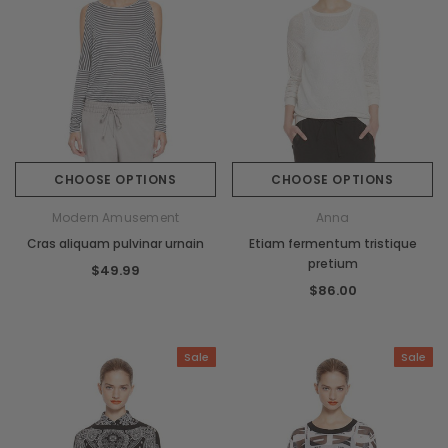
CHOOSE OPTIONS
CHOOSE OPTIONS
Modern Amusement
Anna
Cras aliquam pulvinar urnain
Etiam fermentum tristique
pretium
$49.99
$86.00
Sale
Sale