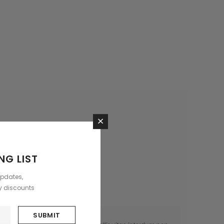
×
NG LIST
updates,
ly discounts