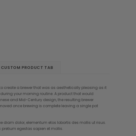
CUSTOM PRODUCT TAB
o create a brewer that was as aesthetically pleasing as it
n during your morning routine. A product that would
anese and Mid-Century design, the resulting brewer
removed once brewing is complete leaving a single pot
e diam dolor, elementum etos lobortis des mollis ut risus.
retium egestas sapien et mollis.