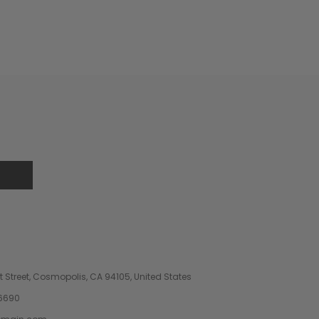
 Street, Cosmopolis, CA 94105, United States
6690