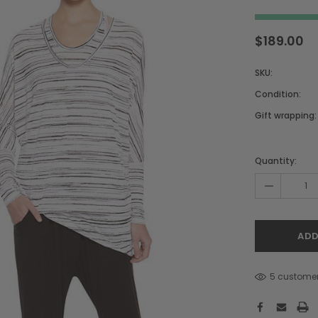
$189.00
SKU:
Condition:
Gift wrapping:
Hurry!
Only
Quantity:
left
-
5 customer