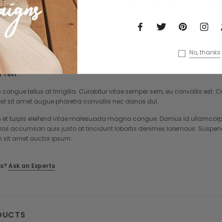
lum congue tellus at fringilla. Curabitur vitae semper sem, eu convallis est
ac est sit amet augue pharetra convallis nec danos dui. Cras suscipit quam
rper neque. Sed vitae mi a mi pretium aliquet ac sed elit. Pellentesque null
No, thanks
 Text
 congue tellus at fringilla. Curabitur vitae semper sem, eu convallis est
st sit amet augue pharetra convallis nec danos dui.
et turpis eleifend vitae malesuada magna congue. Damus id ullamcorper 
eros accumsan quis justo at tincidunt lobortis denimes loremous. Suspend
m sit amet auctor ipsum.
s?
Ask an Experts
DUCTS