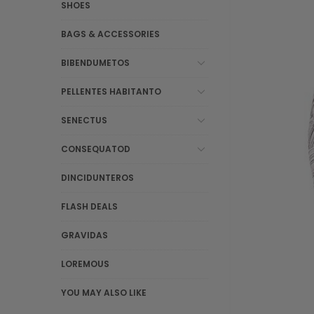
SHOES
BAGS & ACCESSORIES
BIBENDUMETOS
PELLENTES HABITANTO
SENECTUS
CONSEQUATOD
DINCIDUNTEROS
FLASH DEALS
GRAVIDAS
LOREMOUS
YOU MAY ALSO LIKE