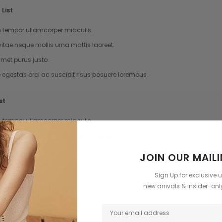
List
tempor ullamcorper miaculis.
vitae neque mollis urna mattis laoreet.
met purus justo.
e egestas orci ac suscipit risus posuere loremous.
st
tempor ullamcorper miaculis.
vitae neque mollis urna mattis laoreet.
met purus justo.
JOIN OUR MAILI
e egestas orci ac suscipit risus posuere loremous.
Sign Up for exclusive 
new arrivals & insider-on
te