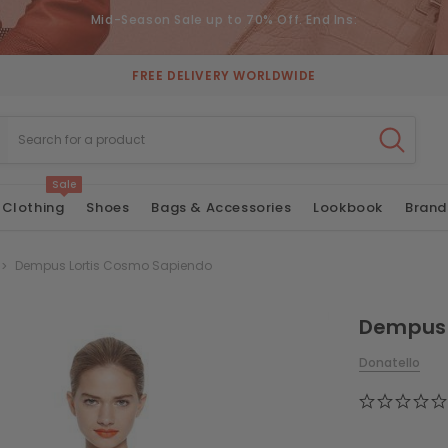
Mid-Season Sale up to 70% Off. End Ins:
FREE DELIVERY WORLDWIDE
Sale
Clothing
Shoes
Bags & Accessories
Lookbook
Brand
Dempus Lortis Cosmo Sapiendo
Dempus 
Donatello