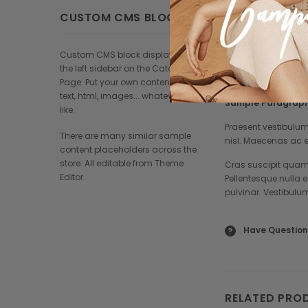
Praesent vestibu
nisl. Maecenas 
CUSTOM CMS BLOCK
Damus id ullamco
loremous.
Custom CMS block displayed at
the left sidebar on the Catalog
Page. Put your own content here:
text, html, images... whatever you
Sample Paragraph
like.
Praesent vestibulum
There are many similar sample
nisl. Maecenas ac e
content placeholders across the
store. All editable from Theme
Cras suscipit quam 
Editor.
Pellentesque nulla 
pulvinar. Vestibulu
Have Question
?
RELATED PRO