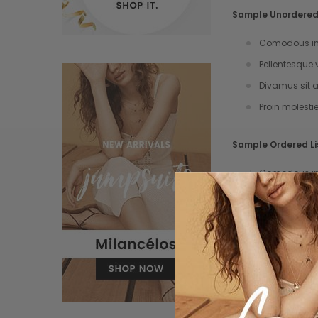
Sample Unordered 
Comodous in 
Pellentesque 
Divamus sit a
Proin molesti
Sample Ordered Li
Comodous in 
Pellentesque 
Divamus sit a
Proin molesti
Sample Block Quo