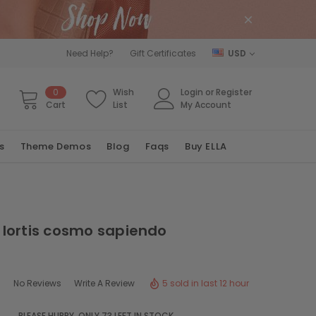
Need Help?
Gift Certificates
USD
0
Wish
Login
or
Register
Cart
List
My Account
s
Theme Demos
Blog
Faqs
Buy ELLA
lortis cosmo sapiendo
5 sold in last 12 hour
No Reviews
Write A Review
PLEASE HURRY, ONLY
73
LEFT IN STOCK