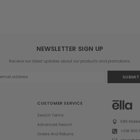
NEWSLETTER SIGN UP
Receive our latest updates about our products and promotions.
s
CUSTOMER SERVICE
Search Terms
685 Market
Advanced Search
+018 900 
Orders And Returns