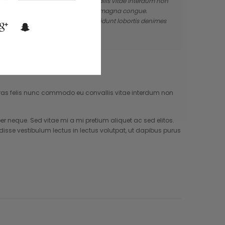
. Cras felis nunc commodo eu convallis vitae interdum non
 et turpis eleifend vitae malesuada magna congue.
a eros accumsan quis justo at tincidunt lobortis denimes
. Cras felis nunc commodo eu convallis vitae interdum non
neque. Sed vitae mi a mi pretium aliquet ac sed elitos.
isse vestibulum lectus in lectus volutpat, ut dapibus purus