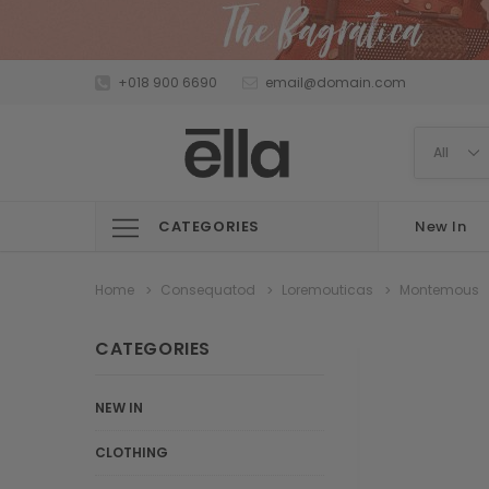
+018 900 6690
email@domain.com
CATEGORIES
New In
Home
Consequatod
Loremouticas
Montemous
CATEGORIES
NEW IN
CLOTHING