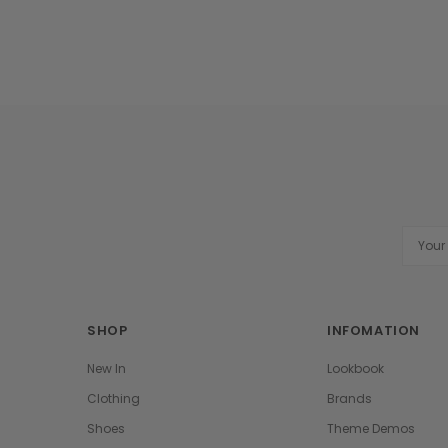
Email
Addres
SHOP
INFOMATION
New In
Lookbook
Clothing
Brands
Shoes
Theme Demos