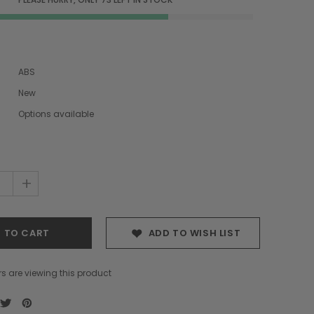
ABS
New
Options available
+
ADD TO WISH LIST
s are viewing this product