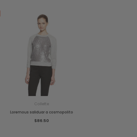
Collette
Loremous saliduar a cosmopolito
$86.50