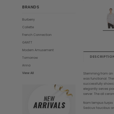
BRANDS
Burberry
Collette
French Connection
GANTT
Modern Amusement
DESCRIPTIO
Tomorrow
Anna
View All
Stemming from an in
was functional. The
successfully showca
elegantly serves po
server. The all cera
Nam tempus turpis a
Sedcus faucibus an