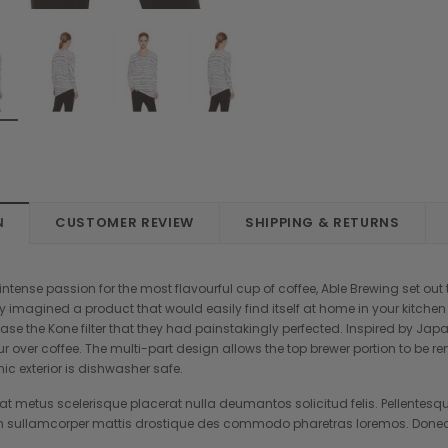
N
CUSTOMER REVIEW
SHIPPING & RETURNS
tense passion for the most flavourful cup of coffee, Able Brewing set out t
y imagined a product that would easily find itself at home in your kitche
se the Kone filter that they had painstakingly perfected. Inspired by Jap
ur over coffee. The multi-part design allows the top brewer portion to be 
mic exterior is dishwasher safe.
t metus scelerisque placerat nulla deumantos solicitud felis. Pellentesqu
 sullamcorper mattis drostique des commodo pharetras loremos. Donec p