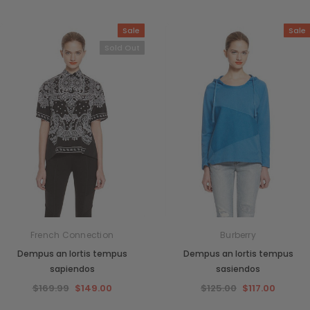
Sale
Sale
Sold Out
French Connection
Burberry
Dempus an lortis tempus
Dempus an lortis tempus
sapiendos
sasiendos
$169.99
$149.00
$125.00
$117.00